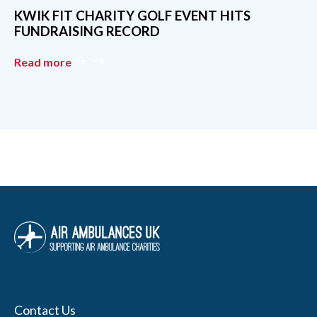
Contact Us