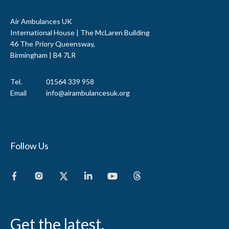
Air Ambulances UK
International House | The McLaren Building
46 The Priory Queensway,
Birmingham | B4 7LR
Tel.
01564 339 958
Email
info@airambulancesuk.org
Follow Us
Get the latest.