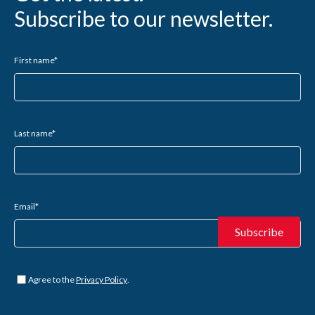
Subscribe to our newsletter.
First name
*
Last name
*
Email
*
Untitled
*
Agree to the
Privacy Policy
.