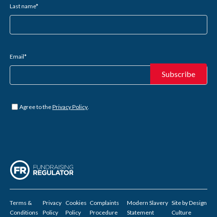
Last name
*
Email
*
Untitled
*
Agree to the
Privacy Policy
.
Terms &
Privacy
Cookies
Complaints
Modern Slavery
Site by
Design
Conditions
Policy
Policy
Procedure
Statement
Culture