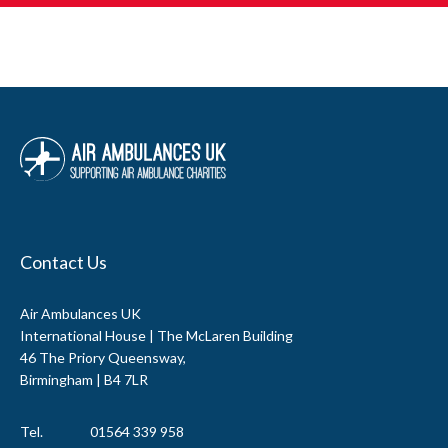
Contact Us
Air Ambulances UK
International House | The McLaren Building
46 The Priory Queensway,
Birmingham | B4 7LR
Tel.
01564 339 958