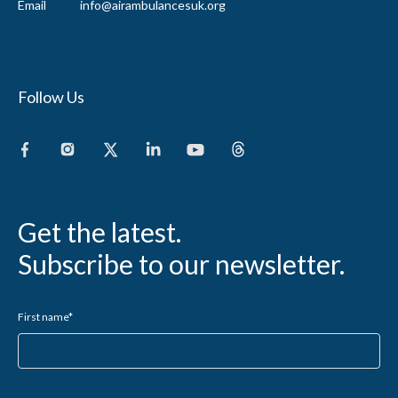
Email
info@airambulancesuk.org
Follow Us
Get the latest.
Subscribe to our newsletter.
First name
*