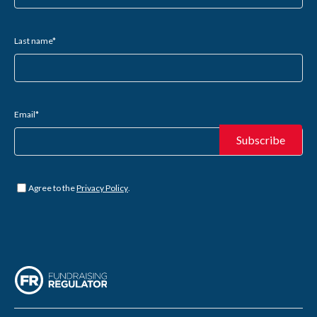
Last name
*
Email
*
Untitled
*
Agree to the
Privacy Policy
.