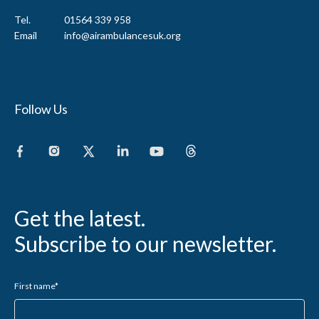
Tel.
01564 339 958
Email
info@airambulancesuk.org
Follow Us
Get the latest.
Subscribe to our newsletter.
First name
*