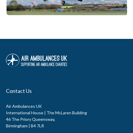
Contact Us
Air Ambulances UK
International House | The McLaren Building
46 The Priory Queensway,
Birmingham | B4 7LR