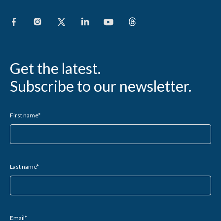
Get the latest.
Subscribe to our newsletter.
First name
*
Last name
*
Email
*