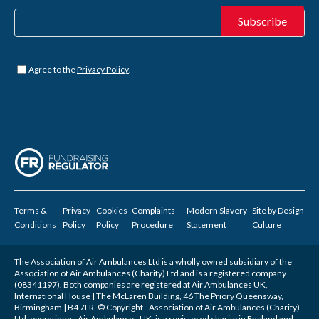
Untitled
*
Agree to the
Privacy Policy
.
Terms &
Privacy
Cookies
Complaints
Modern Slavery
Site by
Design
Conditions
Policy
Policy
Procedure
Statement
Culture
The Association of Air Ambulances Ltd is a wholly owned subsidiary of the
Association of Air Ambulances (Charity) Ltd and is a registered company
(08341197). Both companies are registered at Air Ambulances UK,
International House | The McLaren Building, 46 The Priory Queensway,
Birmingham | B4 7LR. © Copyright - Association of Air Ambulances (Charity)
Ltd, operating as Air Ambulances UK, is a registered charity in England and