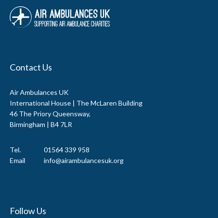
Contact Us
Air Ambulances UK
International House | The McLaren Building
46 The Priory Queensway,
Birmingham | B4 7LR
Tel.
01564 339 958
Email
info@airambulancesuk.org
Follow Us