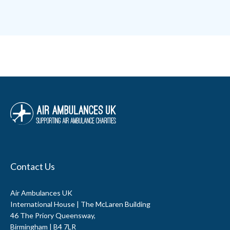
Contact Us
Air Ambulances UK
International House | The McLaren Building
46 The Priory Queensway,
Birmingham | B4 7LR