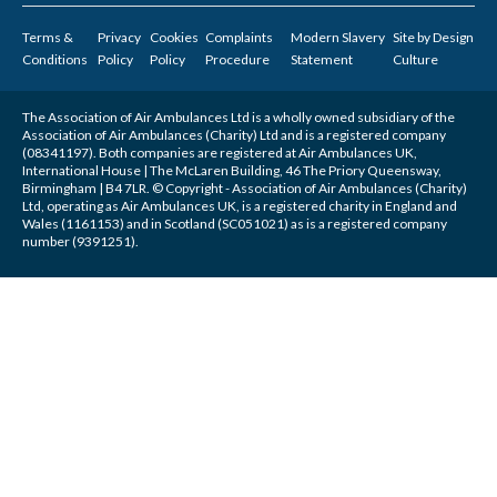
Terms &
Privacy
Cookies
Complaints
Modern Slavery
Site by
Design
Conditions
Policy
Policy
Procedure
Statement
Culture
The Association of Air Ambulances Ltd is a wholly owned subsidiary of the
Association of Air Ambulances (Charity) Ltd and is a registered company
(08341197). Both companies are registered at Air Ambulances UK,
International House | The McLaren Building, 46 The Priory Queensway,
Birmingham | B4 7LR. © Copyright - Association of Air Ambulances (Charity)
Ltd, operating as Air Ambulances UK, is a registered charity in England and
Wales (1161153) and in Scotland (SC051021) as is a registered company
number (9391251).