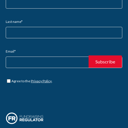
Last name
*
Email
*
Untitled
*
Agree to the
Privacy Policy
.