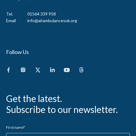
Tel.
01564 339 958
Email
info@airambulancesuk.org
Follow Us
Get the latest.
Subscribe to our newsletter.
First name
*