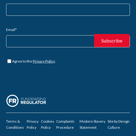
Email
*
Untitled
*
Agree to the
Privacy Policy
.
Terms &
Privacy
Cookies
Complaints
Modern Slavery
Site by
Design
Conditions
Policy
Policy
Procedure
Statement
Culture