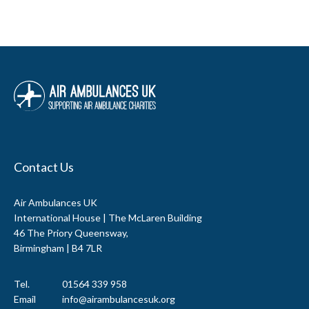
Contact Us
Air Ambulances UK
International House | The McLaren Building
46 The Priory Queensway,
Birmingham | B4 7LR
Tel.
01564 339 958
Email
info@airambulancesuk.org