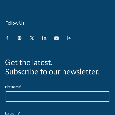
Follow Us
Get the latest.
Subscribe to our newsletter.
First name
*
Last name
*