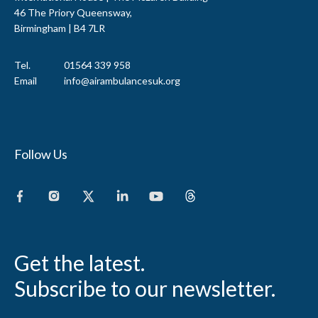
46 The Priory Queensway,
Birmingham | B4 7LR
Tel.
01564 339 958
Email
info@airambulancesuk.org
Follow Us
Get the latest.
Subscribe to our newsletter.