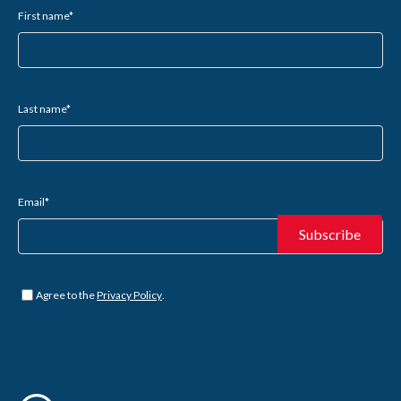
First name
*
Last name
*
Email
*
Untitled
*
Agree to the
Privacy Policy
.