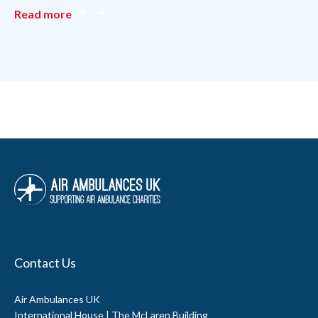
Contact Us
Air Ambulances UK
International House | The McLaren Building