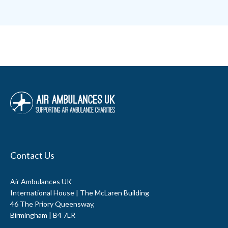
Contact Us
Air Ambulances UK
International House | The McLaren Building
46 The Priory Queensway,
Birmingham | B4 7LR