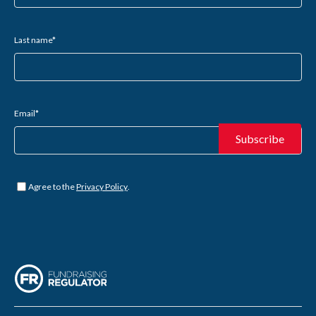
Last name
*
Email
*
Untitled
*
Agree to the
Privacy Policy
.