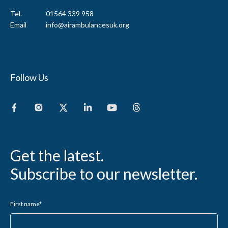
Tel.
01564 339 958
Email
info@airambulancesuk.org
Follow Us
Get the latest.
Subscribe to our newsletter.
First name
*