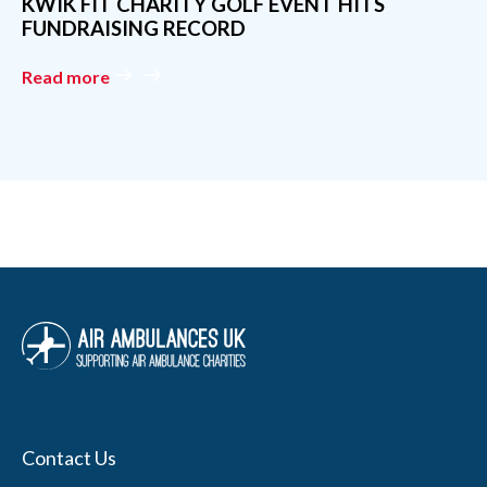
Contact Us