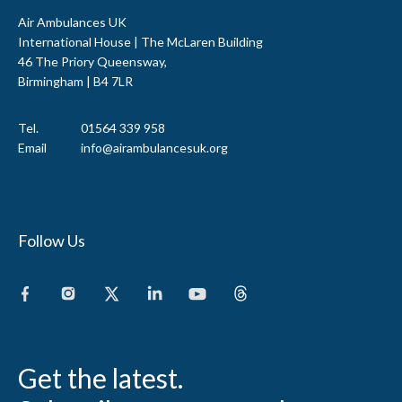
Air Ambulances UK
International House | The McLaren Building
46 The Priory Queensway,
Birmingham | B4 7LR
Tel.
01564 339 958
Email
info@airambulancesuk.org
Follow Us
Get the latest.