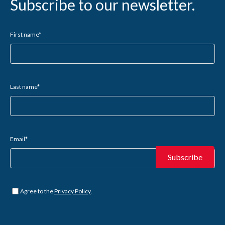
Subscribe to our newsletter.
First name
*
Last name
*
Email
*
Untitled
*
Agree to the
Privacy Policy
.