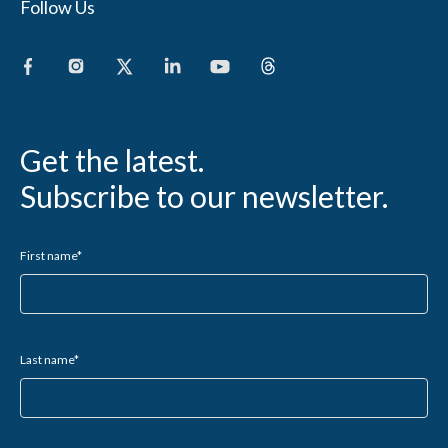
Follow Us
Get the latest.
Subscribe to our newsletter.
First name
*
Last name
*