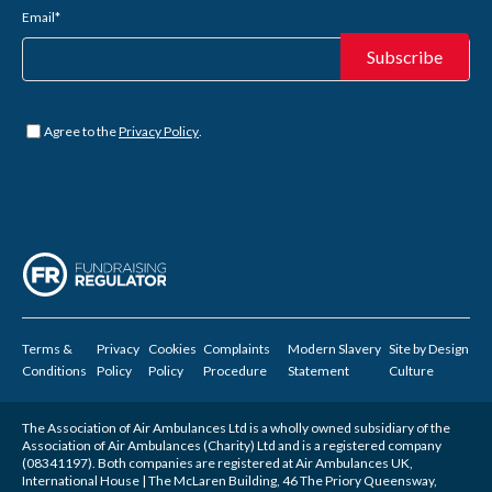
Email
*
Untitled
*
Agree to the
Privacy Policy
.
Terms &
Privacy
Cookies
Complaints
Modern Slavery
Site by
Design
Conditions
Policy
Policy
Procedure
Statement
Culture
The Association of Air Ambulances Ltd is a wholly owned subsidiary of the
Association of Air Ambulances (Charity) Ltd and is a registered company
(08341197). Both companies are registered at Air Ambulances UK,
International House | The McLaren Building, 46 The Priory Queensway,