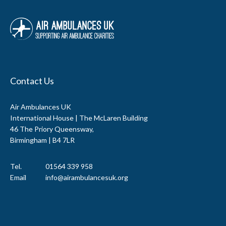
Contact Us
Air Ambulances UK
International House | The McLaren Building
46 The Priory Queensway,
Birmingham | B4 7LR
Tel.
01564 339 958
Email
info@airambulancesuk.org