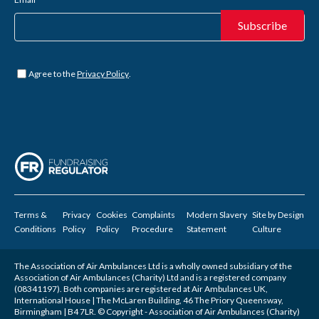
Untitled
*
Agree to the
Privacy Policy
.
Terms &
Privacy
Cookies
Complaints
Modern Slavery
Site by
Design
Conditions
Policy
Policy
Procedure
Statement
Culture
The Association of Air Ambulances Ltd is a wholly owned subsidiary of the
Association of Air Ambulances (Charity) Ltd and is a registered company
(08341197). Both companies are registered at Air Ambulances UK,
International House | The McLaren Building, 46 The Priory Queensway,
Birmingham | B4 7LR. © Copyright - Association of Air Ambulances (Charity)