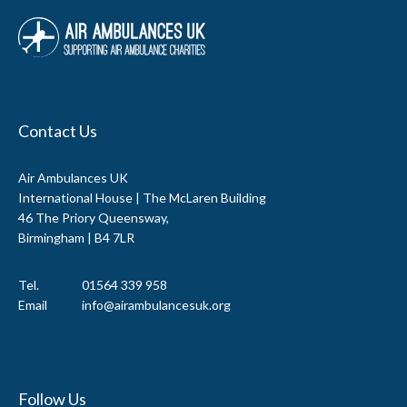
Contact Us
Air Ambulances UK
International House | The McLaren Building
46 The Priory Queensway,
Birmingham | B4 7LR
Tel.
01564 339 958
Email
info@airambulancesuk.org
Follow Us