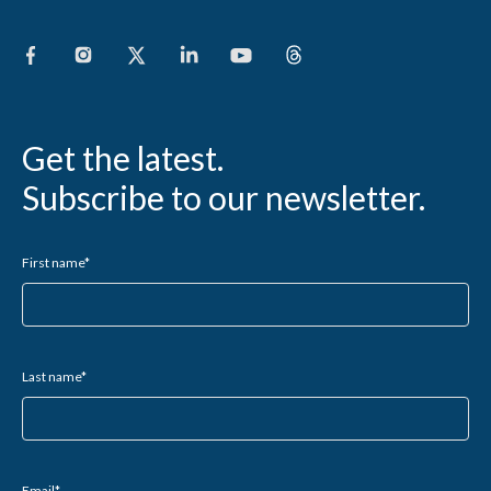
Get the latest.
Subscribe to our newsletter.
First name
*
Last name
*
Email
*