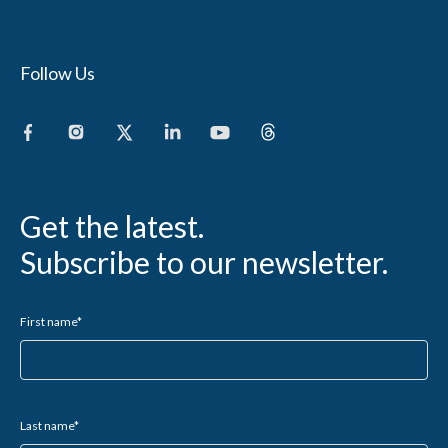
Follow Us
Get the latest.
Subscribe to our newsletter.
First name
*
Last name
*