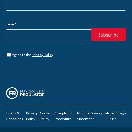
Email
*
Untitled
*
Agree to the
Privacy Policy
.
Terms &
Privacy
Cookies
Complaints
Modern Slavery
Site by
Design
Conditions
Policy
Policy
Procedure
Statement
Culture