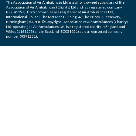
The Association of Air Ambulances Ltd is a wholly owned subsidiary of the
Association of Air Ambulances (Charity) Ltd and is a registered company
(08341197). Both companies are registered at Air Ambulances UK,
International House | The McLaren Building, 46 The Priory Queensway,
Birmingham | B4 7LR. © Copyright - Association of Air Ambulances (Charity)
Ltd, operating as Air Ambulances UK, is a registered charity in England and
Wales (1161153) and in Scotland (SC051021) as is a registered company
number (9391251).