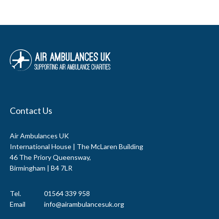
Contact Us
Air Ambulances UK
International House | The McLaren Building
46 The Priory Queensway,
Birmingham | B4 7LR
Tel.
01564 339 958
Email
info@airambulancesuk.org