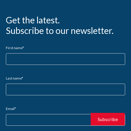
Get the latest.
Subscribe to our newsletter.
First name
*
Last name
*
Email
*