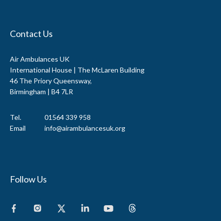
Contact Us
Air Ambulances UK
International House | The McLaren Building
46 The Priory Queensway,
Birmingham | B4 7LR
Tel.
01564 339 958
Email
info@airambulancesuk.org
Follow Us