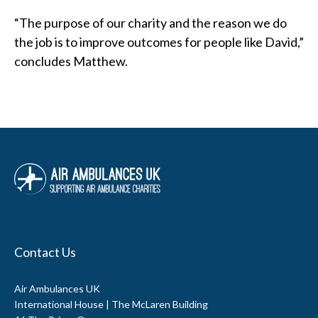
Contact Us
Air Ambulances UK
International House | The McLaren Building