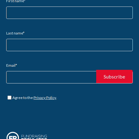
First name
*
Last name
*
Email
*
Untitled
*
Agree to the
Privacy Policy
.