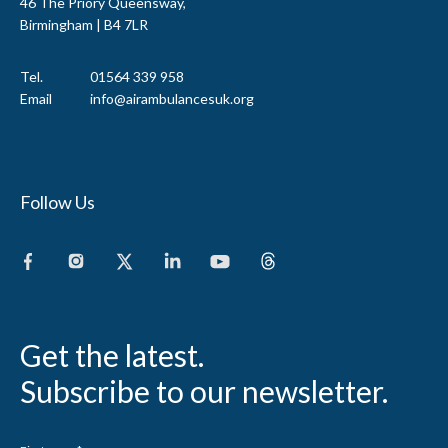
46 The Priory Queensway,
Birmingham | B4 7LR
Tel.
01564 339 958
Email
info@airambulancesuk.org
Follow Us
Get the latest.
Subscribe to our newsletter.