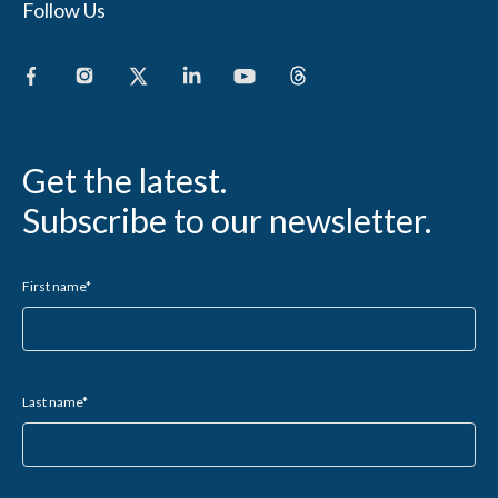
Follow Us
Get the latest.
Subscribe to our newsletter.
First name
*
Last name
*