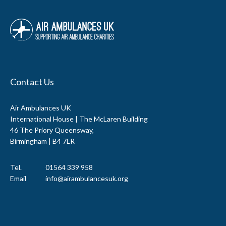
Contact Us
Air Ambulances UK
International House | The McLaren Building
46 The Priory Queensway,
Birmingham | B4 7LR
Tel.
01564 339 958
Email
info@airambulancesuk.org