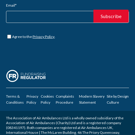
Email
*
Untitled
*
Agree to the
Privacy Policy
.
Terms &
Privacy
Cookies
Complaints
Modern Slavery
Site by
Design
Conditions
Policy
Policy
Procedure
Statement
Culture
The Association of Air Ambulances Ltd is a wholly owned subsidiary of the
Association of Air Ambulances (Charity) Ltd and is a registered company
(08341197). Both companies are registered at Air Ambulances UK,
International House | The McLaren Building, 46 The Priory Queensway,