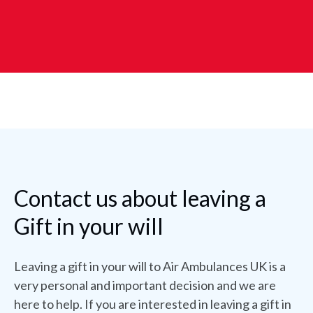
Contact us about leaving a
Gift in your will
Leaving a gift in your will to Air Ambulances UK is a
very personal and important decision and we are
here to help. If you are interested in leaving a gift in