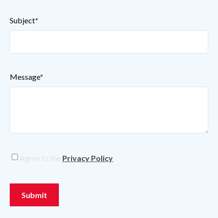
Subject
*
Message
*
Privacy
Agree to the
Privacy Policy
.
Policy
*