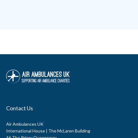
Contact Us
Air Ambulances UK
International House | The McLaren Building
46 The Priory Queensway,