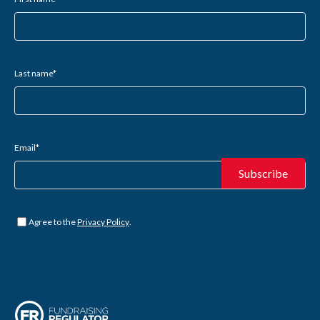
Last name
*
Email
*
Untitled
*
Agree to the
Privacy Policy
.