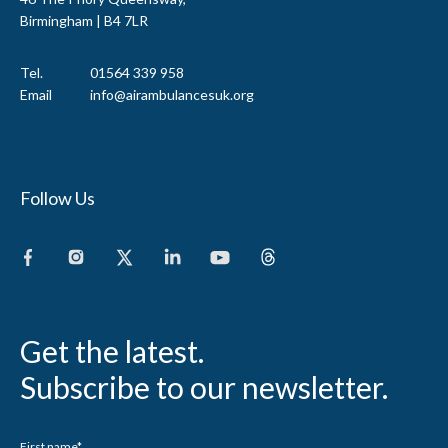
Birmingham | B4 7LR
Tel.
01564 339 958
Email
info@airambulancesuk.org
Follow Us
Get the latest.
Subscribe to our newsletter.
First name
*