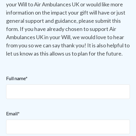
your Will to Air Ambulances UK or would like more
information on the impact your gift will have or just
general support and guidance, please submit this
form. If you have already chosen to support Air
Ambulances UK in your Will, we would love to hear
from you so we can say thank you! It is also helpful to
let us know as this allows us to plan for the future.
Full name
*
Email
*