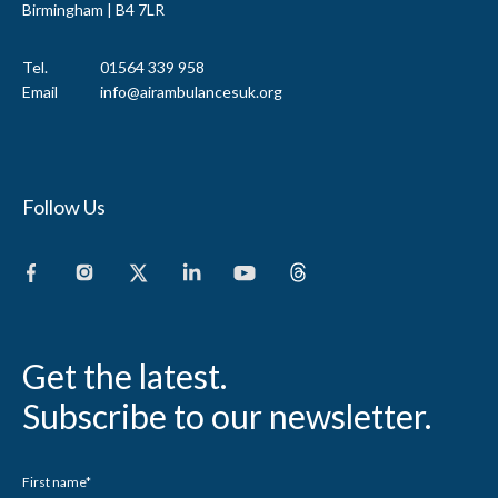
Birmingham | B4 7LR
Tel.
01564 339 958
Email
info@airambulancesuk.org
Follow Us
Get the latest.
Subscribe to our newsletter.
First name
*