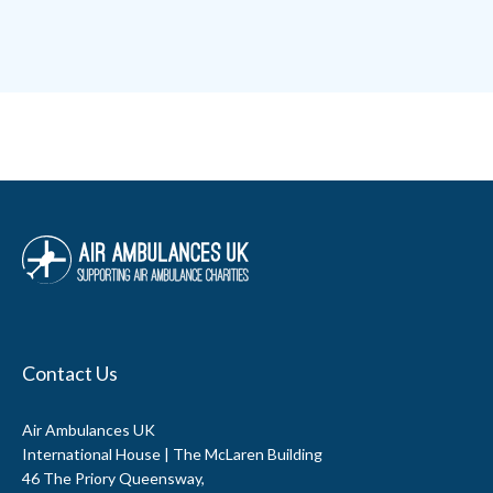
Contact Us
Air Ambulances UK
International House | The McLaren Building
46 The Priory Queensway,