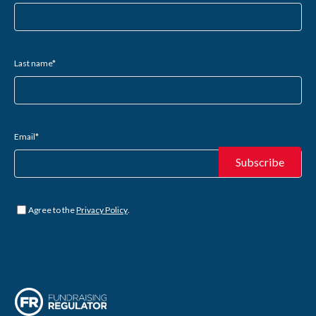
Last name
*
Email
*
Untitled
*
Agree to the
Privacy Policy
.