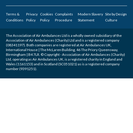
Terms &
Privacy
Cookies
Complaints
Modern Slavery
Site by
Design
Conditions
Policy
Policy
Procedure
Statement
Culture
The Association of Air Ambulances Ltd is a wholly owned subsidiary of the
Association of Air Ambulances (Charity) Ltd and is a registered company
(08341197). Both companies are registered at Air Ambulances UK,
International House | The McLaren Building, 46 The Priory Queensway,
Birmingham | B4 7LR. © Copyright - Association of Air Ambulances (Charity)
Ltd, operating as Air Ambulances UK, is a registered charity in England and
Wales (1161153) and in Scotland (SC051021) as is a registered company
number (9391251).