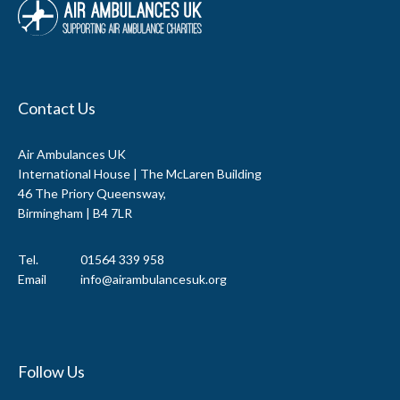
Contact Us
Air Ambulances UK
International House | The McLaren Building
46 The Priory Queensway,
Birmingham | B4 7LR
Tel.
01564 339 958
Email
info@airambulancesuk.org
Follow Us