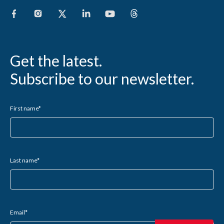
Get the latest.
Subscribe to our newsletter.
First name
*
Last name
*
Email
*