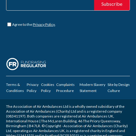
Untitled
*
Agree to the
Privacy Policy
.
Terms &
Privacy
Cookies
Complaints
Modern Slavery
Site by
Design
Conditions
Policy
Policy
Procedure
Statement
Culture
The Association of Air Ambulances Ltd is a wholly owned subsidiary of the
Association of Air Ambulances (Charity) Ltd and is a registered company
(08341197). Both companies are registered at Air Ambulances UK,
International House | The McLaren Building, 46 The Priory Queensway,
Birmingham | B4 7LR. © Copyright - Association of Air Ambulances (Charity)
Ltd, operating as Air Ambulances UK, is a registered charity in England and
Wales (1161153) and in Scotland (SC051021) as is a registered company